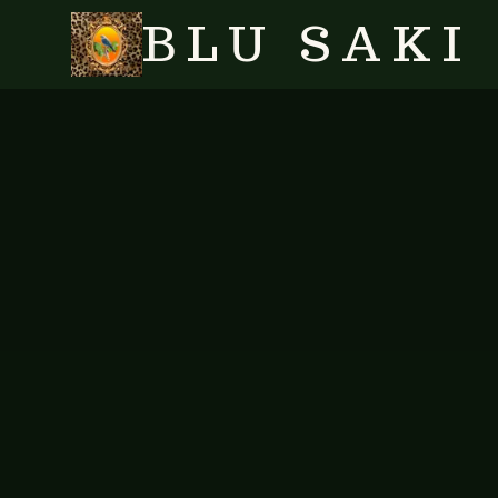
BLU SAKI