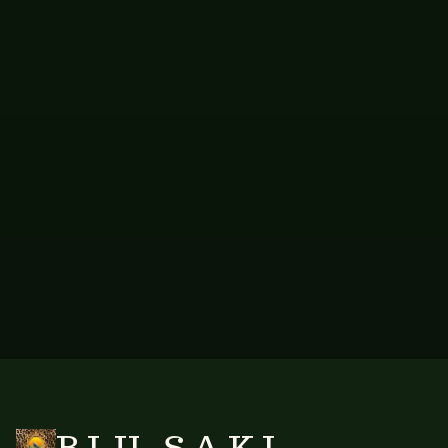
8JRC+H3 West Bay, Cayman Islands
Email: info@blusaki.ky
If you are unsatisfied with our response, you have the right to raise
a complaint with the relevant data protection authority in your
jurisdiction.
BLU SAKI · 8JRC+H3 West Bay, Cayman Islands · USD and KYD available for
wholesale online payments
Questions?
info@blusaki.ky
BLU SAKI