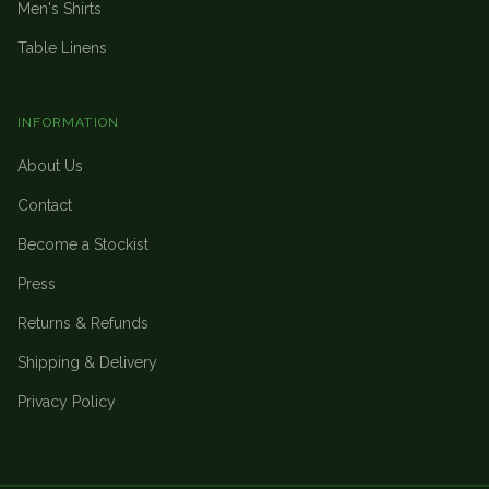
Men's Shirts
Table Linens
INFORMATION
About Us
Contact
Become a Stockist
Press
Returns & Refunds
Shipping & Delivery
Privacy Policy