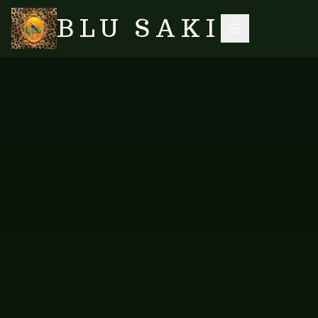
BLU SAKI
SEARCH