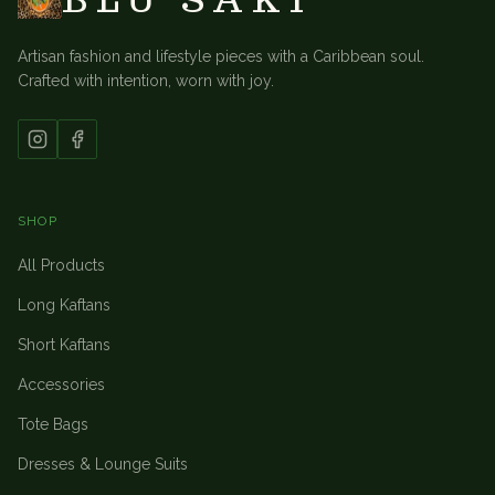
Artisan fashion and lifestyle pieces with a Caribbean soul.
Crafted with intention, worn with joy.
SHOP
All Products
Long Kaftans
Short Kaftans
Accessories
Tote Bags
Dresses & Lounge Suits