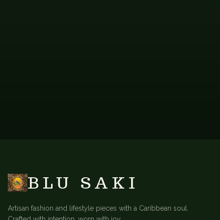
FAB-PRP-104
FAB-OMO-102
Purple Ombre Scarf
Orange Ombre Scarf
VIEW
VIEW
CONTACT FOR
CONTACT FOR
→
→
PRICING
PRICING
BACK TO
ACCESSORIES
BLU SAKI
Artisan fashion and lifestyle pieces with a Caribbean soul.
Crafted with intention, worn with joy.