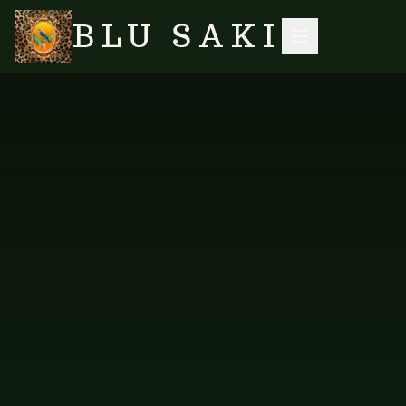
BLU SAKI
HOME
/
SHOP
/
ACCESSORIES
/
TURQUOISE OMBRE SCARF
SEARCH
FAB-TUR-103
ACCESSORIES
Turquoise Ombre Scarf
PRICE AVAILABLE ON REQUEST
WHOLESALE ENQUIRY
Enquire about Turquoise Ombre