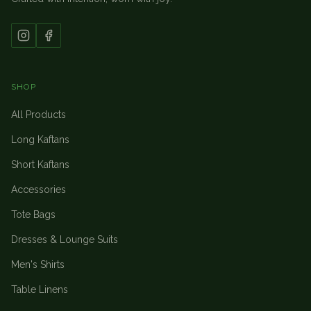
SHOP
All Products
Long Kaftans
Short Kaftans
Accessories
Tote Bags
Dresses & Lounge Suits
Men's Shirts
Table Linens