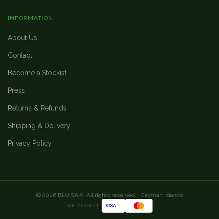
INFORMATION
About Us
Contact
Become a Stockist
Press
Returns & Refunds
Shipping & Delivery
Privacy Policy
©
2026
BLU SAKI. All rights reserved. · Cayman Islands
WE ACCEPT
VISA