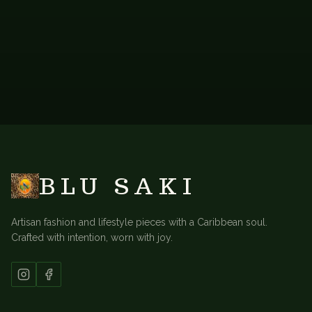
BACK TO
LONG KAFTANS
BLU SAKI
Artisan fashion and lifestyle pieces with a Caribbean soul.
Crafted with intention, worn with joy.