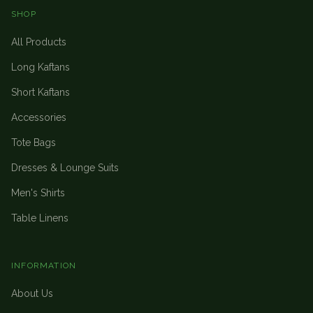
SHOP
All Products
Long Kaftans
Short Kaftans
Accessories
Tote Bags
Dresses & Lounge Suits
Men's Shirts
Table Linens
INFORMATION
About Us