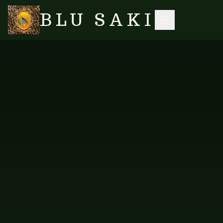
BLU SAKI
HOME
/
SHOP
/
LONG KAFTANS
/
KAFTAN LONG — OMBRE PINK GREEN
SEARCH
NO IMAGES YET
FAB-KOGL-119
LONG KAFTANS
Kaftan Long — Ombre Pink
Green
Long kaftan in a romantic ombre pink to green gradient.