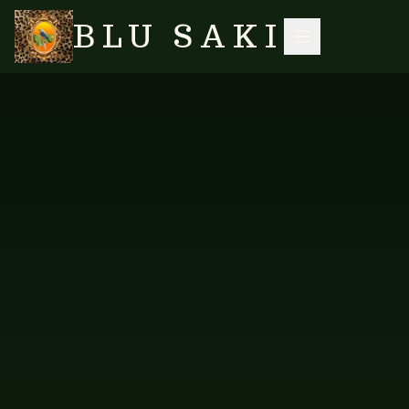
BLU SAKI
DRESSES & LOUNGE
SEARCH
HOME
/
SHOP
/
/
MAIDEN HAIR FERN TOP (BLACK/WHITE)
SUITS
NO IMAGES YET
FAB-BWT-250
DRESSES & LOUNGE SUITS
Maiden Hair Fern Top
(Black/White)