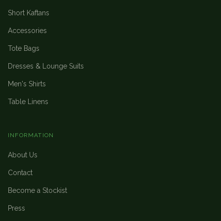
Short Kaftans
Accessories
Tote Bags
Dresses & Lounge Suits
Men's Shirts
Table Linens
INFORMATION
About Us
Contact
Become a Stockist
Press