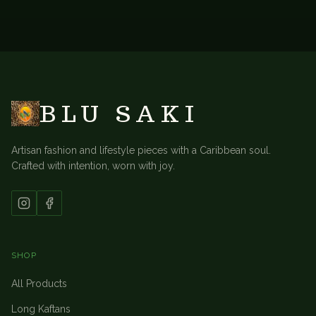
BACK TO
DRESSES & LOUNGE SUITS
BLU SAKI
Artisan fashion and lifestyle pieces with a Caribbean soul.
Crafted with intention, worn with joy.
SHOP
All Products
Long Kaftans