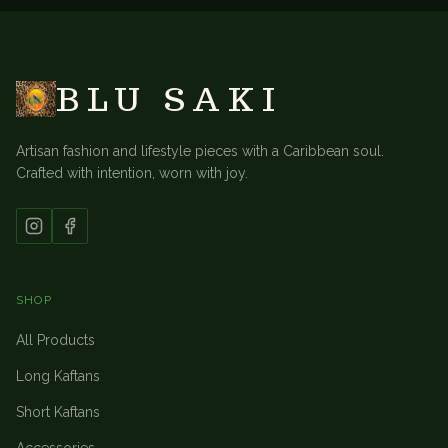
BLU SAKI
Artisan fashion and lifestyle pieces with a Caribbean soul.
Crafted with intention, worn with joy.
SHOP
All Products
Long Kaftans
Short Kaftans