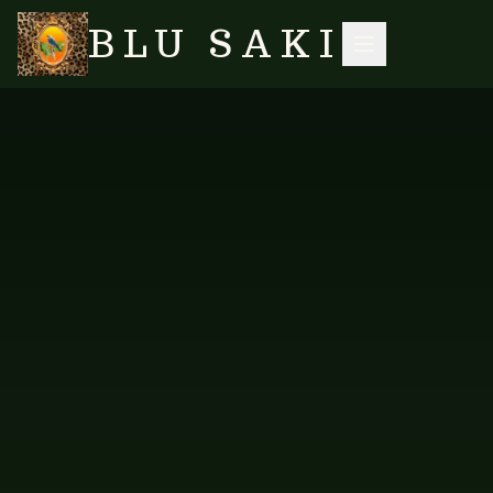
BLU SAKI
HOME
/
SHOP
/
MEN'S SHIRTS
/
PINK LONG SLEEVE SHIRT
SEARCH
CAD-SLSPIN-100
MEN'S SHIRTS
Pink Long Sleeve Shirt
A refreshing long-sleeve shirt in Pink.
PRICE AVAILABLE ON REQUEST
AVAILABLE VARIANTS
Pink