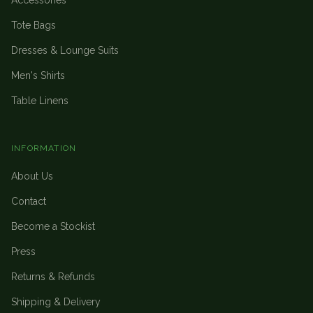
Accessories
Tote Bags
Dresses & Lounge Suits
Men's Shirts
Table Linens
INFORMATION
About Us
Contact
Become a Stockist
Press
Returns & Refunds
Shipping & Delivery