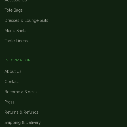
Accessories
Tote Bags
Dresses & Lounge Suits
Men's Shirts
Table Linens
INFORMATION
About Us
Contact
Become a Stockist
Press
Returns & Refunds
Shipping & Delivery