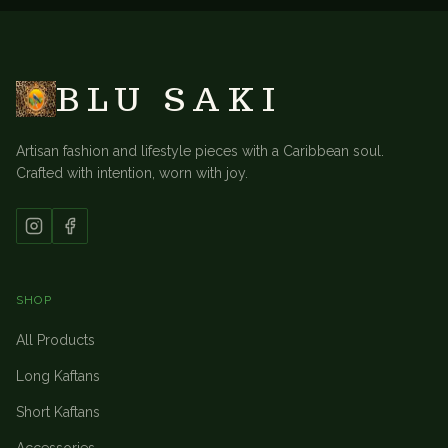
BLU SAKI
Artisan fashion and lifestyle pieces with a Caribbean soul.
Crafted with intention, worn with joy.
SHOP
All Products
Long Kaftans
Short Kaftans