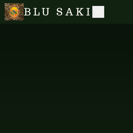
BLU SAKI
HOME
/
SHOP
/
TABLE LINENS
/
PLACEMAT — PINK HIBISCUS
SEARCH
FAB-HIBISCUS-PM-101
TABLE LINENS
Placemat — Pink Hibiscus
Individual placement in the Pink Hibiscus print.
PRICE AVAILABLE ON REQUEST
AVAILABLE VARIANTS
Pink Hibiscus