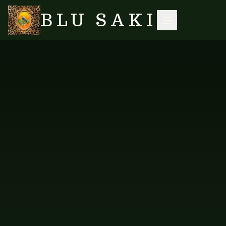
BLU SAKI
HOME
/
SHOP
/
TABLE LINENS
/
PLACEMATS — NEW DESIGN 3
SEARCH
NO IMAGES YET
FAB-TMAT-328
TABLE LINENS
Placemats — New Design 3
Placemats in our new Design 3.
PRICE AVAILABLE ON REQUEST