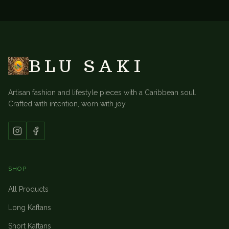
BACK TO
TABLE LINENS
BLU SAKI
Artisan fashion and lifestyle pieces with a Caribbean soul.
Crafted with intention, worn with joy.
SHOP
All Products
Long Kaftans
Short Kaftans