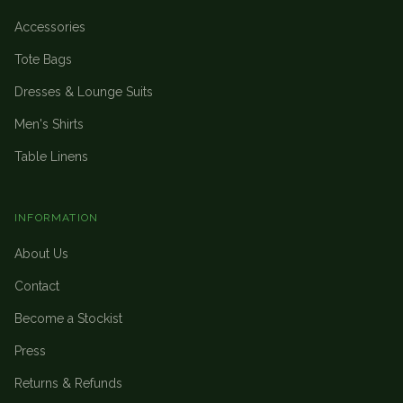
Accessories
Tote Bags
Dresses & Lounge Suits
Men's Shirts
Table Linens
INFORMATION
About Us
Contact
Become a Stockist
Press
Returns & Refunds