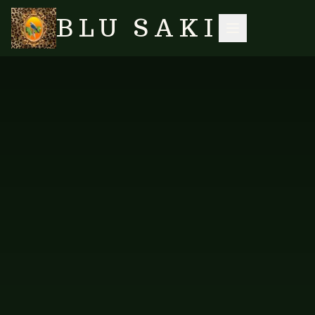
BLU SAKI
HOME
/
SHOP
/
TABLE LINENS
/
TABLE RUNNER — NEW DESIGN 2
SEARCH
NO IMAGES YET
FAB-TRUN-307
TABLE LINENS
Table Runner — New Design 2
Table runner in a fresh new print.
PRICE AVAILABLE ON REQUEST