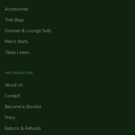
Accessories
Tote Bags
Dresses & Lounge Suits
Men's Shirts
Table Linens
INFORMATION
About Us
Contact
Become a Stockist
Press
Returns & Refunds