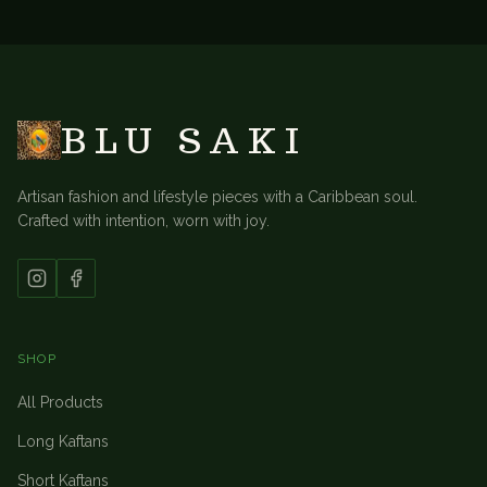
BACK TO
TABLE LINENS
BLU SAKI
Artisan fashion and lifestyle pieces with a Caribbean soul.
Crafted with intention, worn with joy.
SHOP
All Products
Long Kaftans
Short Kaftans