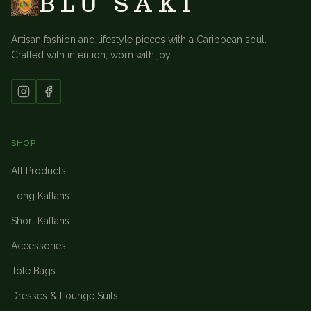
BLU SAKI
Artisan fashion and lifestyle pieces with a Caribbean soul.
Crafted with intention, worn with joy.
SHOP
All Products
Long Kaftans
Short Kaftans
Accessories
Tote Bags
Dresses & Lounge Suits