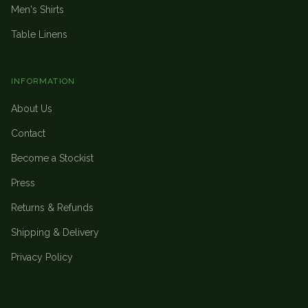
Men's Shirts
Table Linens
INFORMATION
About Us
Contact
Become a Stockist
Press
Returns & Refunds
Shipping & Delivery
Privacy Policy