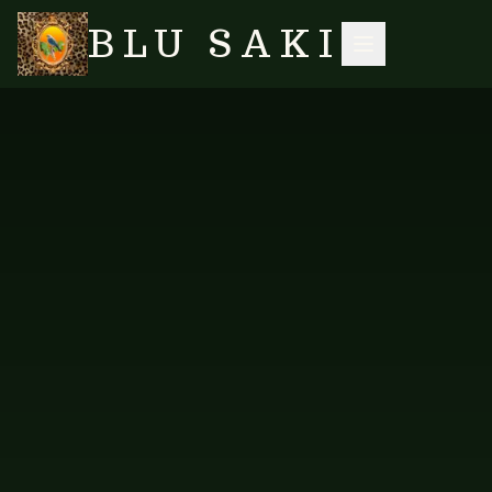
BLU SAKI
HOME
/
SHOP
/
TOTE BAGS
/
TOTE BAG — OLD MAN
SEARCH
FAB-TOTE-OLDMAN-100
TOTE BAGS
Tote Bag — Old Man
Tote bag featuring the Old Man design.
PRICE AVAILABLE ON REQUEST
WHOLESALE ENQUIRY