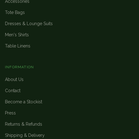
Accessories
Tote Bags
Dresses & Lounge Suits
Men's Shirts
Table Linens
INFORMATION
About Us
Contact
Become a Stockist
Press
Returns & Refunds
Shipping & Delivery