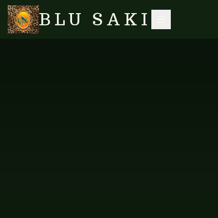
BLU SAKI
HOME
/
SHOP
/
ACCESSORIES
/
ROSE QUARTZ PEARL CHUNKY GEMSTONE NECKLACE II
SEARCH
NO IMAGES YET
VES-N-624
ACCESSORIES
Rose Quartz Pearl Chunky
Gemstone Necklace II
A chunky gemstone necklace in rose quartz and pearl.