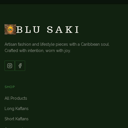
BLU SAKI
Artisan fashion and lifestyle pieces with a Caribbean soul.
Crafted with intention, worn with joy.
SHOP
All Products
Long Kaftans
Short Kaftans