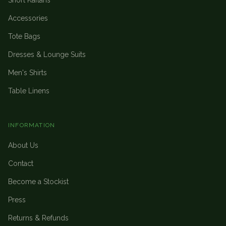
Short Kaftans
Accessories
Tote Bags
Dresses & Lounge Suits
Men's Shirts
Table Linens
INFORMATION
About Us
Contact
Become a Stockist
Press
Returns & Refunds