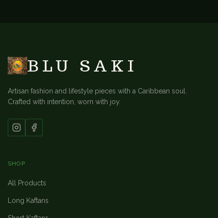
BACK TO
ACCESSORIES
BLU SAKI
Artisan fashion and lifestyle pieces with a Caribbean soul.
Crafted with intention, worn with joy.
SHOP
All Products
Long Kaftans