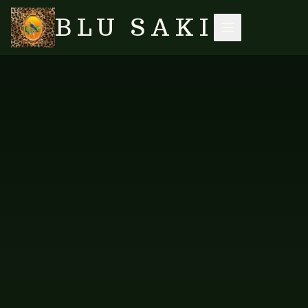
BLU SAKI
HOME
/
SHOP
/
ACCESSORIES
/
CHUNKY GREEN UNAKITE JADE BEAD MULTI PENDANT NECKLACE
SEARCH
NO IMAGES YET
VES-N-625
ACCESSORIES
Chunky Green Unakite Jade
Bead Multi Pendant Necklace
A lush multi-pendant necklace in green unakite and jade.