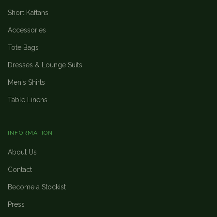
Short Kaftans
Accessories
Tote Bags
Dresses & Lounge Suits
Men's Shirts
Table Linens
INFORMATION
About Us
Contact
Become a Stockist
Press