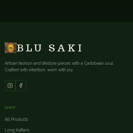
BACK TO
ACCESSORIES
BLU SAKI
Artisan fashion and lifestyle pieces with a Caribbean soul.
Crafted with intention, worn with joy.
SHOP
All Products
Long Kaftans