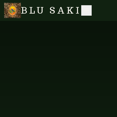
BLU SAKI
HOME
/
SHOP
/
ACCESSORIES
/
PINK TOURMALINE ROSE QUARTZ CHUNKY GEMSTONE NECKLACE
SEARCH
NO IMAGES YET
VES-N-627
ACCESSORIES
Pink Tourmaline Rose Quartz
Chunky Gemstone Necklace
A romantic chunky necklace in pink tourmaline and rose