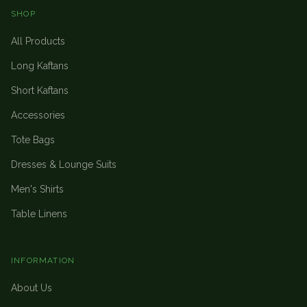
SHOP
All Products
Long Kaftans
Short Kaftans
Accessories
Tote Bags
Dresses & Lounge Suits
Men's Shirts
Table Linens
INFORMATION
About Us