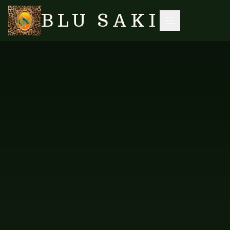
BLU SAKI
HOME
/
SHOP
/
LONG KAFTANS
/
KAFTAN LONG — NEW DESIGN PEOPLE
SEARCH
NO IMAGES YET
FAB-KRPL-113
LONG KAFTANS
Kaftan Long — New Design
People
Long kaftan in the vibrant New Design People print.