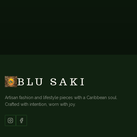
BACK TO
LONG KAFTANS
BLU SAKI
Artisan fashion and lifestyle pieces with a Caribbean soul.
Crafted with intention, worn with joy.