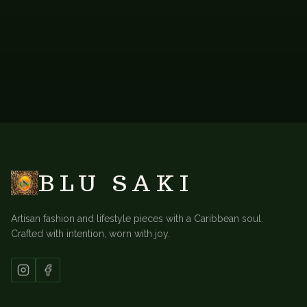
BACK TO
SHORT KAFTANS
BLU SAKI
Artisan fashion and lifestyle pieces with a Caribbean soul.
Crafted with intention, worn with joy.