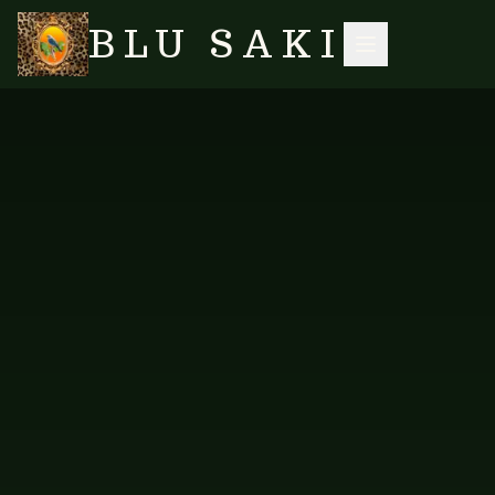
BLU SAKI
HOME
/
SHOP
/
SHORT KAFTANS
/
KAFTAN SHORT — NEW DESIGN PEOPLE
SEARCH
NO IMAGES YET
FAB-KRPL-114
SHORT KAFTANS
Kaftan Short — New Design
People
Short kaftan in the New Design People print.