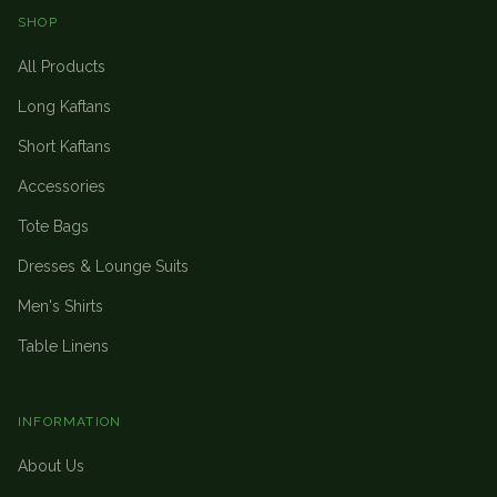
SHOP
All Products
Long Kaftans
Short Kaftans
Accessories
Tote Bags
Dresses & Lounge Suits
Men's Shirts
Table Linens
INFORMATION
About Us